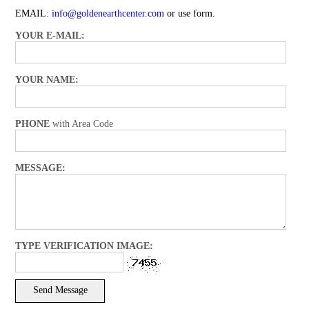
EMAIL:
info@goldenearthcenter.com
or use form.
YOUR E-MAIL:
YOUR NAME:
PHONE
with Area Code
MESSAGE:
TYPE VERIFICATION IMAGE: