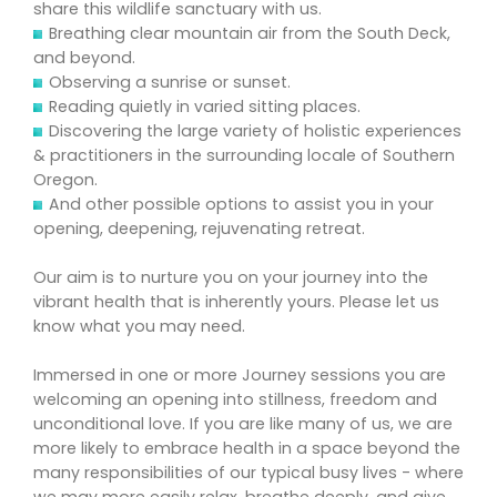
share this wildlife sanctuary with us.
Breathing clear mountain air from the South Deck,
and beyond.
Observing a sunrise or sunset.
Reading quietly in varied sitting places.
Discovering the large variety of holistic experiences
& practitioners in the surrounding locale of Southern
Oregon.
And other possible options to assist you in your
opening, deepening, rejuvenating retreat.
Our aim is to nurture you on your journey into the
vibrant health that is inherently yours. Please let us
know what you may need.
Immersed in one or more Journey sessions you are
welcoming an opening into stillness, freedom and
unconditional love. If you are like many of us, we are
more likely to embrace health in a space beyond the
many responsibilities of our typical busy lives - where