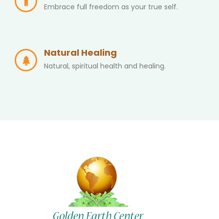
Embrace full freedom as your true self.
Natural Healing
Natural, spiritual health and healing.