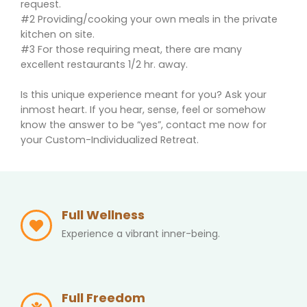
request.
#2 Providing/cooking your own meals in the private
kitchen on site.
#3 For those requiring meat, there are many
excellent restaurants 1/2 hr. away.
Is this unique experience meant for you? Ask your
inmost heart. If you hear, sense, feel or somehow
know the answer to be “yes”, contact me now for
your Custom-Individualized Retreat.
Full Wellness
Experience a vibrant inner-being.
Full Freedom