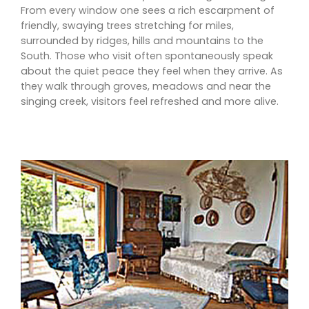
From every window one sees a rich escarpment of
friendly, swaying trees stretching for miles,
surrounded by ridges, hills and mountains to the
South. Those who visit often spontaneously speak
about the quiet peace they feel when they arrive. As
they walk through groves, meadows and near the
singing creek, visitors feel refreshed and more alive.