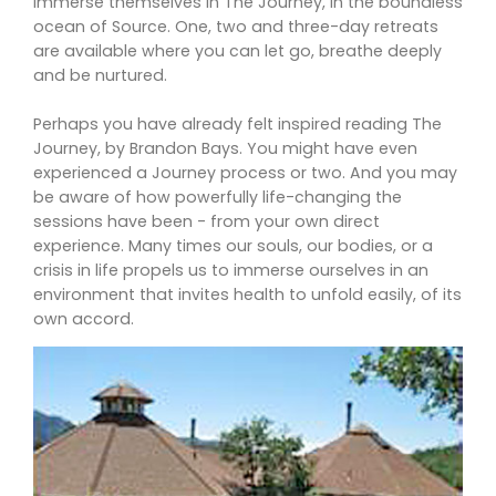
immerse themselves in The Journey, in the boundless
ocean of Source. One, two and three-day retreats
are available where you can let go, breathe deeply
and be nurtured.
Perhaps you have already felt inspired reading The
Journey, by Brandon Bays. You might have even
experienced a Journey process or two. And you may
be aware of how powerfully life-changing the
sessions have been - from your own direct
experience. Many times our souls, our bodies, or a
crisis in life propels us to immerse ourselves in an
environment that invites health to unfold easily, of its
own accord.