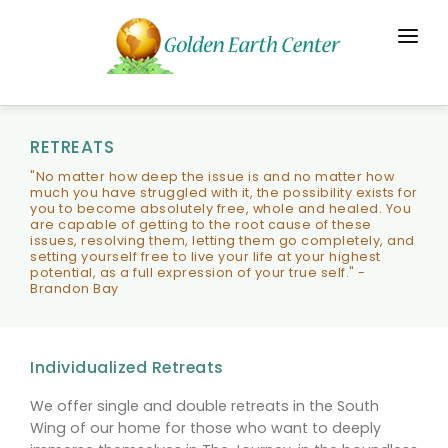
HOME
JOURNEYS
RETREATS
THE CENTER
"No matter how deep the issue is and no matter how
much you have struggled with it, the possibility exists for
you to become absolutely free, whole and healed. You
CONTACT
are capable of getting to the root cause of these
issues, resolving them, letting them go completely, and
setting yourself free to live your life at your highest
potential, as a full expression of your true self." -
Brandon Bay
Individualized Retreats
We offer single and double retreats in the South
Wing of our home for those who want to deeply