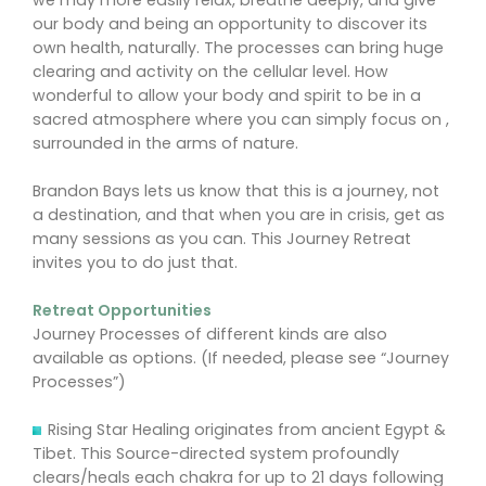
we may more easily relax, breathe deeply, and give
our body and being an opportunity to discover its
own health, naturally. The processes can bring huge
clearing and activity on the cellular level. How
wonderful to allow your body and spirit to be in a
sacred atmosphere where you can simply focus on ,
surrounded in the arms of nature.
Brandon Bays lets us know that this is a journey, not
a destination, and that when you are in crisis, get as
many sessions as you can. This Journey Retreat
invites you to do just that.
Retreat Opportunities
Journey Processes of different kinds are also
available as options. (If needed, please see “Journey
Processes”)
Rising Star Healing originates from ancient Egypt &
Tibet. This Source-directed system profoundly
clears/heals each chakra for up to 21 days following