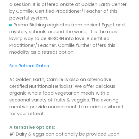
a session. It is offered onsite at Golden Earth Center
by Camille, Certified Practitioner/Teacher of this
powerful system.
Prema Birthing originates from ancient Egypt and
mystery schools around the world,. It is the most
loving way to be REBORN into love. A certified
Practitioner/Teacher, Camille further offers this
modality as a retreat option.
See Retreat Rates
At Golden Earth, Camille is also an alternative
certified Nutritional Herbalist. We offer delicious
organic whole food vegetarian meals with a
seasonal variety of fruits & veggies. The evening
meal will provide nourishment, to maximize vibrant
for your retreat.
Alternative options:
#1 Dairy & eggs can optionally be provided upon