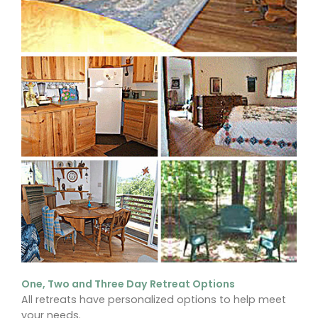
One, Two and Three Day Retreat Options
All retreats have personalized options to help meet
your needs.