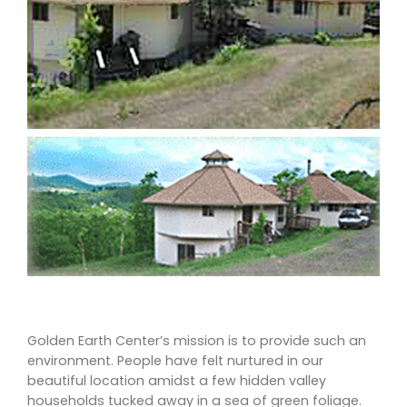
Golden Earth Center’s mission is to provide such an
environment. People have felt nurtured in our
beautiful location amidst a few hidden valley
households tucked away in a sea of green foliage.