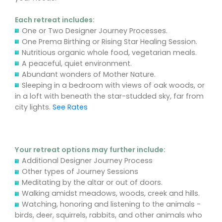
Each retreat includes:
One or Two Designer Journey Processes.
One Prema Birthing or Rising Star Healing Session.
Nutritious organic whole food, vegetarian meals.
A peaceful, quiet environment.
Abundant wonders of Mother Nature.
Sleeping in a bedroom with views of oak woods, or
in a loft with beneath the star-studded sky, far from
city lights.
See Rates
Your retreat options may further include:
Additional Designer Journey Process
Other types of Journey Sessions
Meditating by the altar or out of doors.
Walking amidst meadows, woods, creek and hills.
Watching, honoring and listening to the animals -
birds, deer, squirrels, rabbits, and other animals who